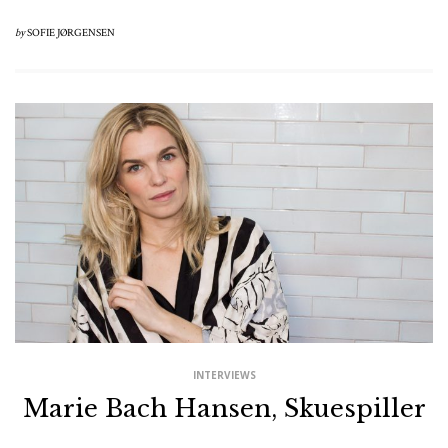
by
SOFIE JØRGENSEN
INTERVIEWS
Marie Bach Hansen, Skuespiller