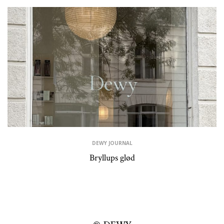
DEWY JOURNAL
Bryllups glød