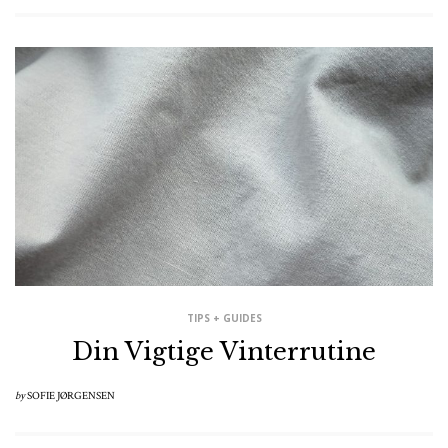
TIPS + GUIDES
Din Vigtige Vinterrutine
by
SOFIE JØRGENSEN