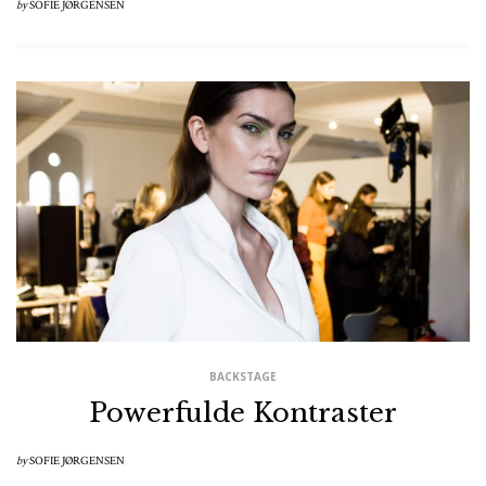
by
SOFIE JØRGENSEN
BACKSTAGE
Powerfulde Kontraster
by
SOFIE JØRGENSEN