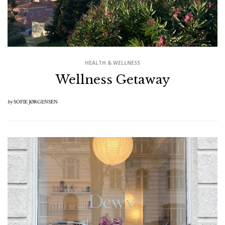
HEALTH & WELLNESS
Wellness Getaway
by
SOFIE JØRGENSEN