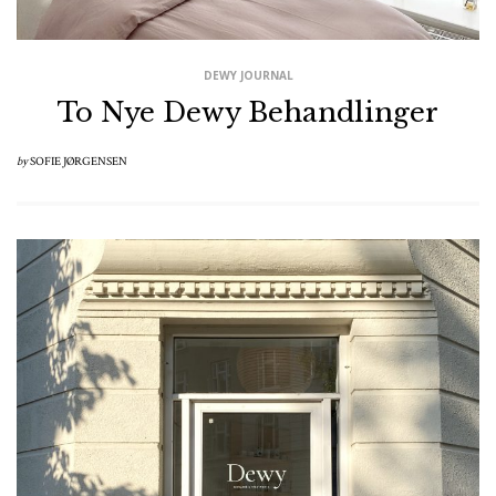
DEWY JOURNAL
To Nye Dewy Behandlinger
by
SOFIE JØRGENSEN