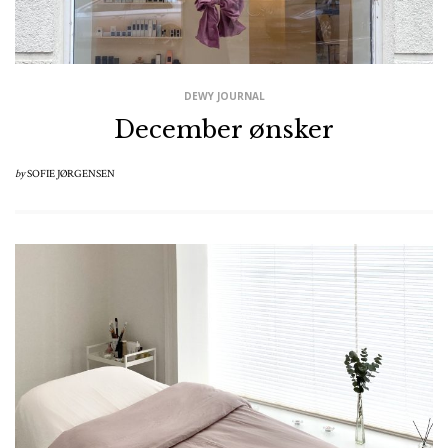
DEWY JOURNAL
December ønsker
by
SOFIE JØRGENSEN