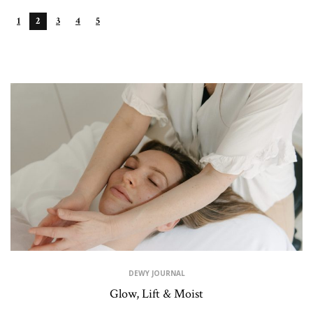
1
2
3
4
5
RECENT POSTS
DEWY JOURNAL
Glow, Lift & Moist