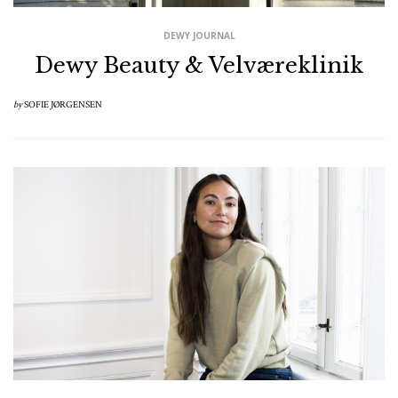
DEWY JOURNAL
Dewy Beauty & Velværeklinik
by
SOFIE JØRGENSEN