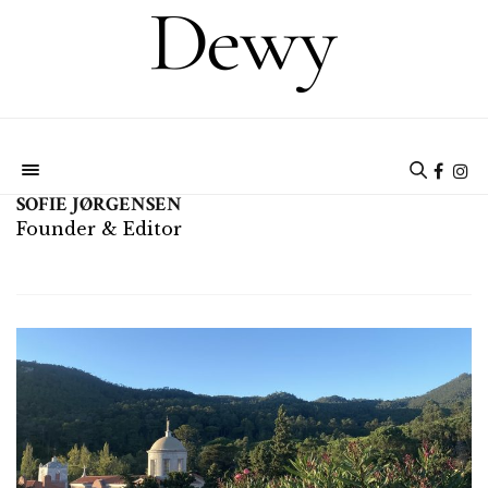
SOFIE JØRGENSEN
Founder & Editor