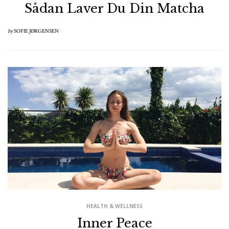
Sådan Laver Du Din Matcha
by
SOFIE JØRGENSEN
HEALTH & WELLNESS
Inner Peace