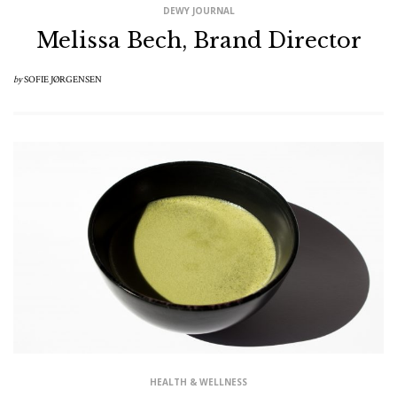
DEWY JOURNAL
Melissa Bech, Brand Director
by
SOFIE JØRGENSEN
HEALTH & WELLNESS